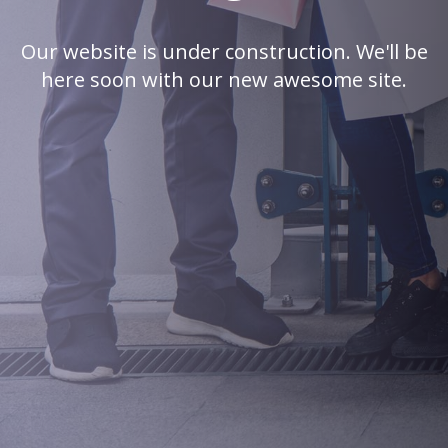
Our website is under construction. We'll be
here soon with our new awesome site.