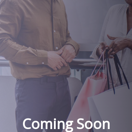
Coming Soon