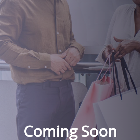
Coming Soon