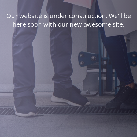
Our website is under construction. We'll be
here soon with our new awesome site.