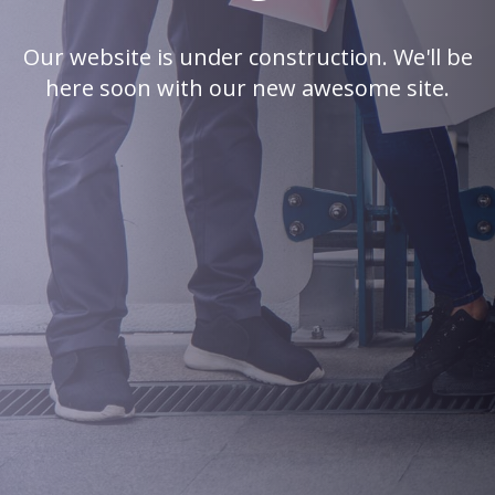
Our website is under construction. We'll be
here soon with our new awesome site.