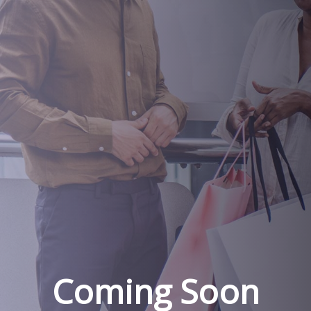
Coming Soon