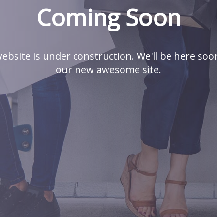
Coming Soon
ebsite is under construction. We'll be here soo
our new awesome site.