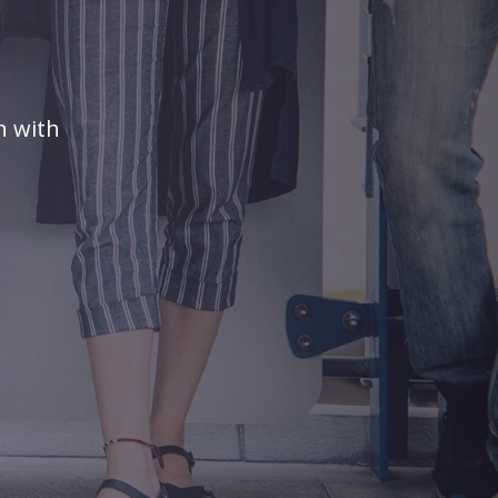
n with