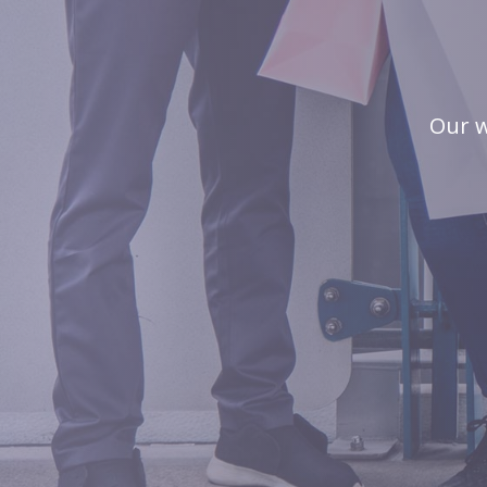
Our w