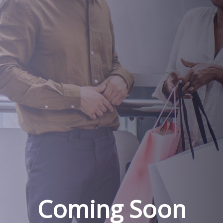
Coming Soon