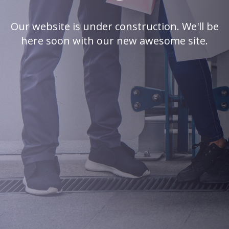
Our website is under construction. We'll be
here soon with our new awesome site.