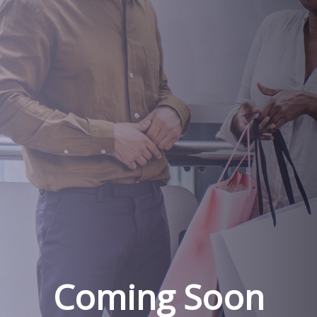
Coming Soon