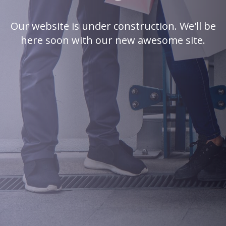
Our website is under construction. We'll be
here soon with our new awesome site.