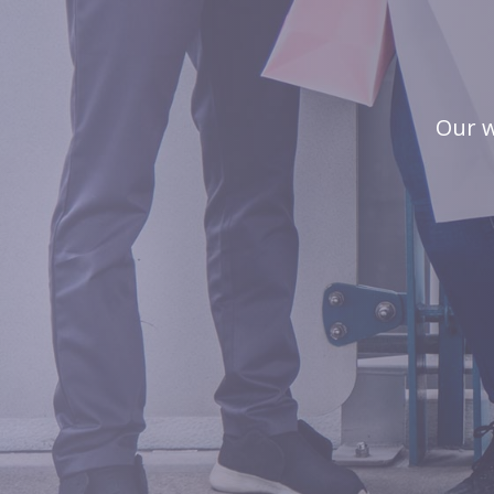
Our w