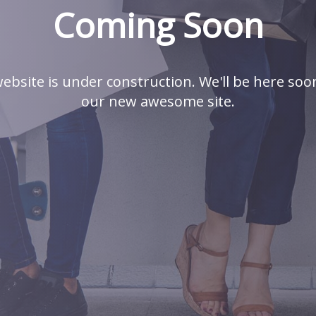
Coming Soon
ebsite is under construction. We'll be here soo
our new awesome site.