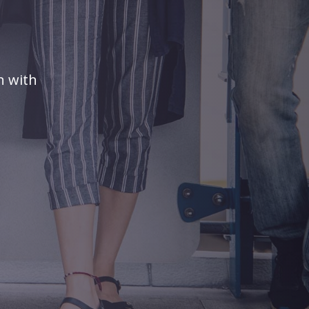
n with