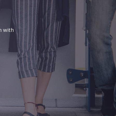
n with