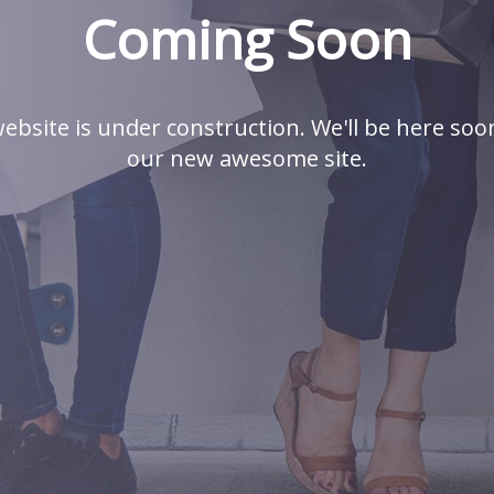
Coming Soon
ebsite is under construction. We'll be here soo
our new awesome site.