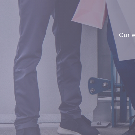
Our w