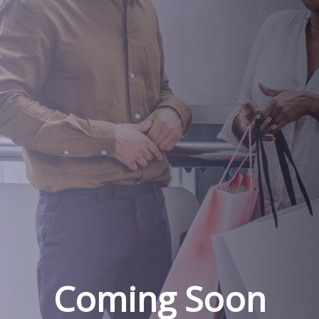
Coming Soon