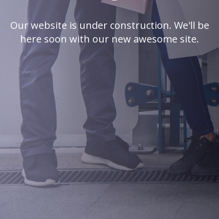
Our website is under construction. We'll be
here soon with our new awesome site.