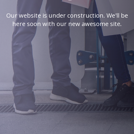
Our website is under construction. We'll be
here soon with our new awesome site.