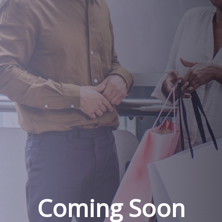
Coming Soon