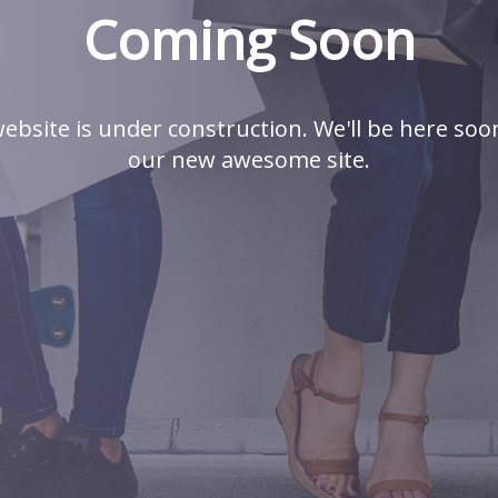
Coming Soon
ebsite is under construction. We'll be here soo
our new awesome site.