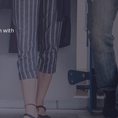
n with