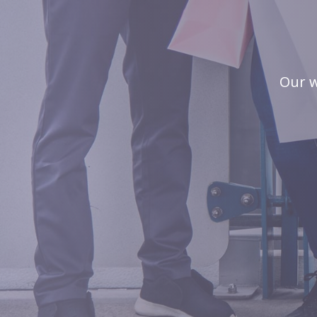
Our w