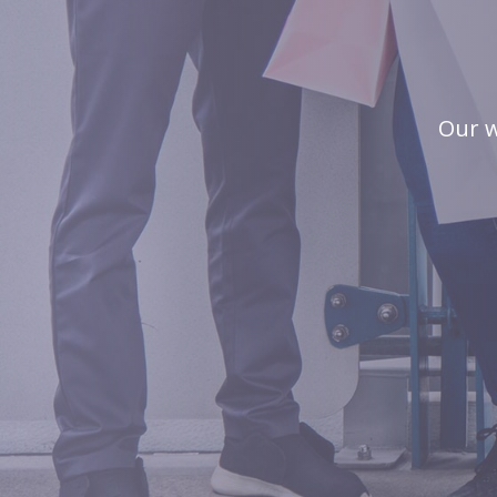
Our w