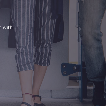
n with