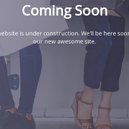
Coming Soon
ebsite is under construction. We'll be here soo
our new awesome site.