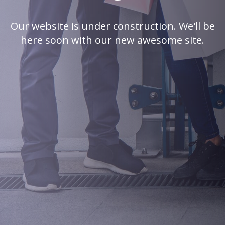
Our website is under construction. We'll be
here soon with our new awesome site.