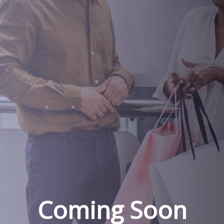
Coming Soon