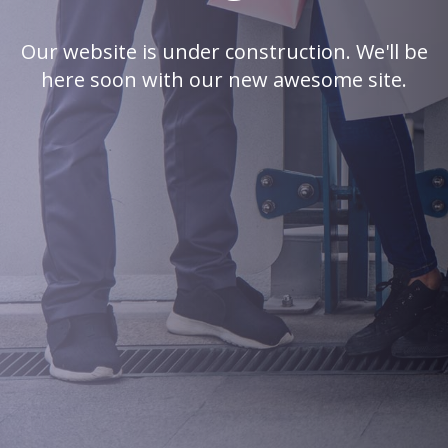
Our website is under construction. We'll be
here soon with our new awesome site.