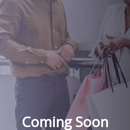
Coming Soon