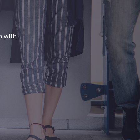
n with