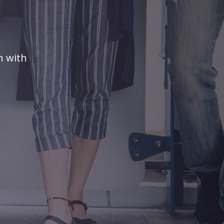
n with