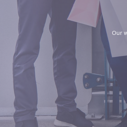
Our w