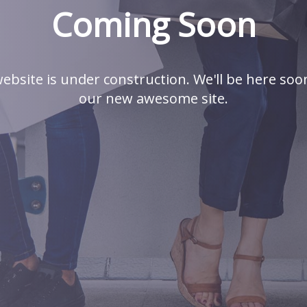
Coming Soon
ebsite is under construction. We'll be here soo
our new awesome site.