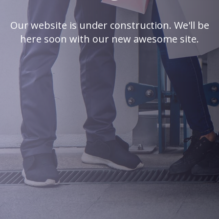
Our website is under construction. We'll be
here soon with our new awesome site.