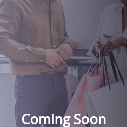
Coming Soon