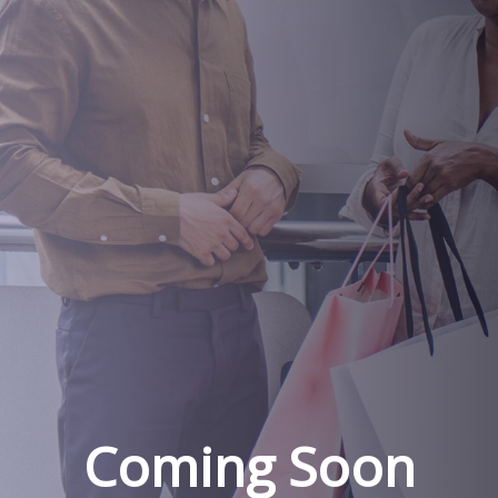
Coming Soon