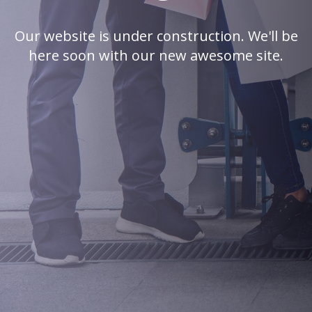
Our website is under construction. We'll be
here soon with our new awesome site.