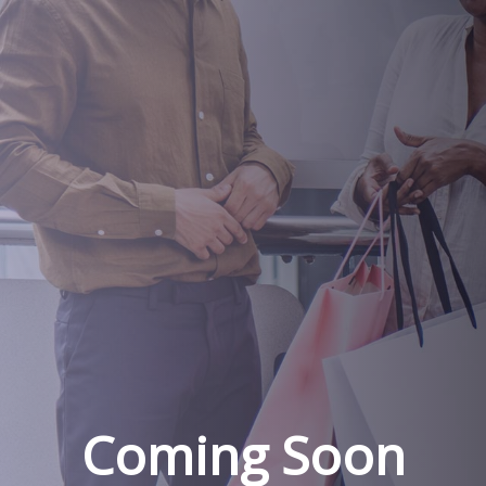
Coming Soon