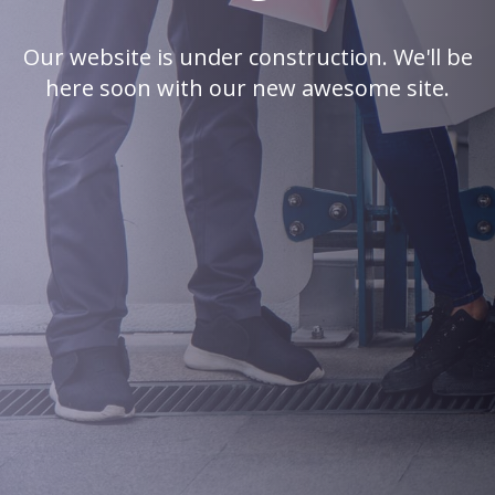
Our website is under construction. We'll be
here soon with our new awesome site.