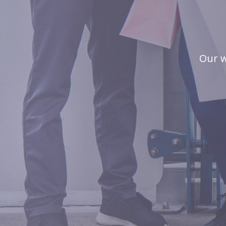
Our w