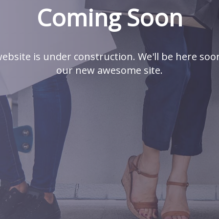
Coming Soon
ebsite is under construction. We'll be here soo
our new awesome site.