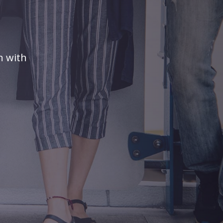
n with