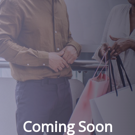
Coming Soon