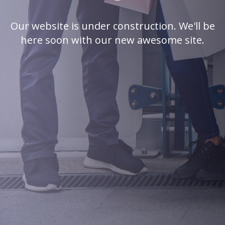
Our website is under construction. We'll be
here soon with our new awesome site.