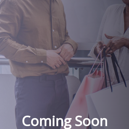
Coming Soon