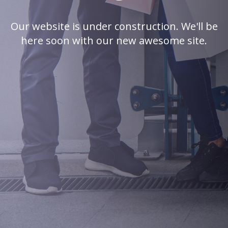
Our website is under construction. We'll be
here soon with our new awesome site.