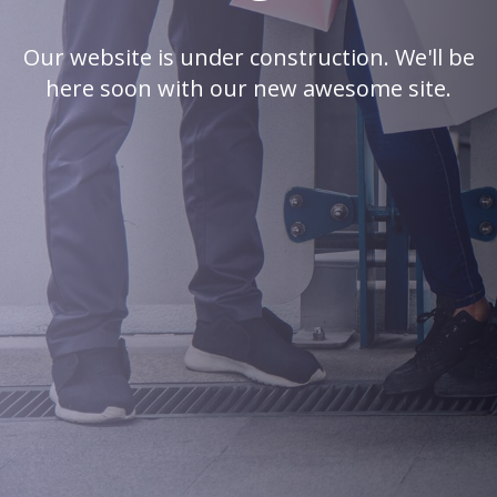
Our website is under construction. We'll be
here soon with our new awesome site.