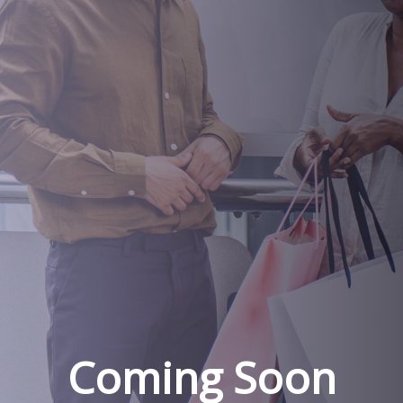
Coming Soon