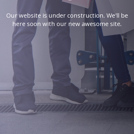
Our website is under construction. We'll be
here soon with our new awesome site.