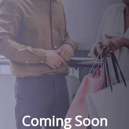
Coming Soon