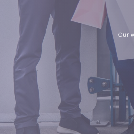
Our w