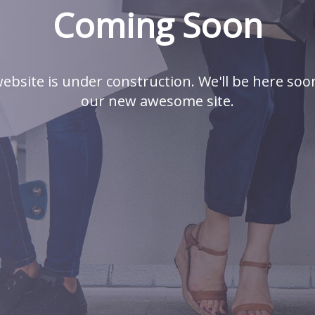
Coming Soon
ebsite is under construction. We'll be here soo
our new awesome site.