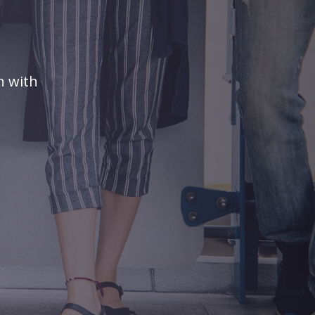
n with