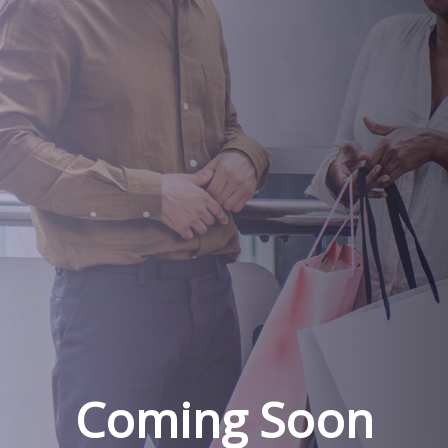
Coming Soon