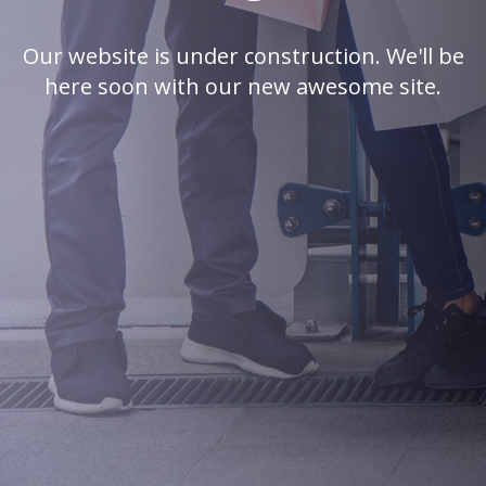
Our website is under construction. We'll be
here soon with our new awesome site.