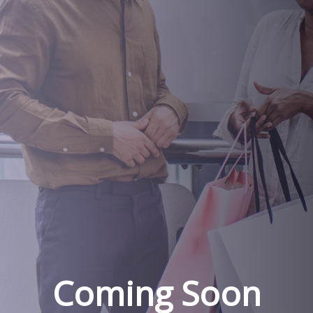
Coming Soon