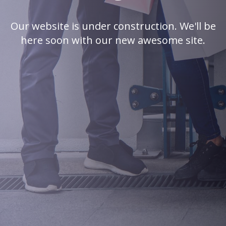
Our website is under construction. We'll be
here soon with our new awesome site.