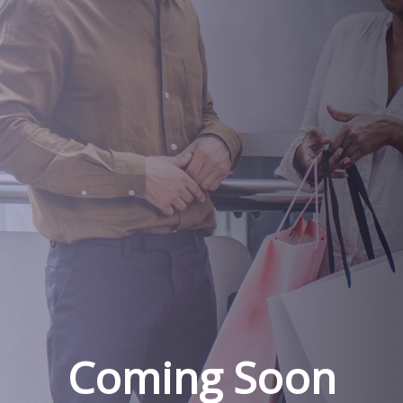
Coming Soon