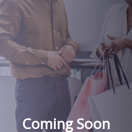
Coming Soon