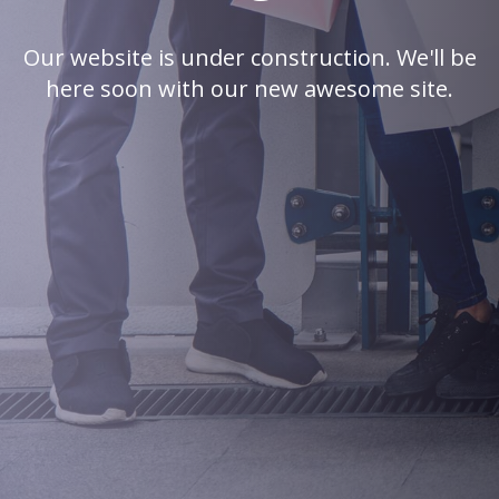
Our website is under construction. We'll be
here soon with our new awesome site.