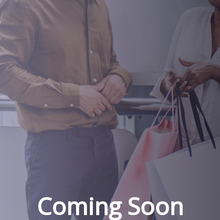
Coming Soon