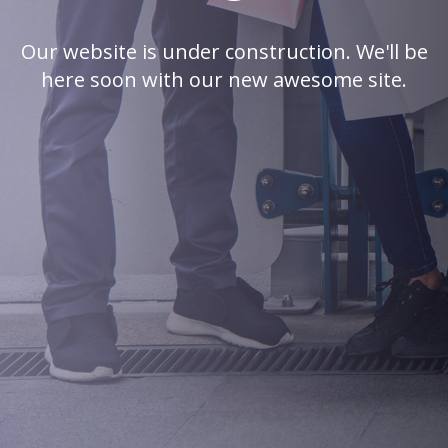
Our website is under construction. We'll be
here soon with our new awesome site.