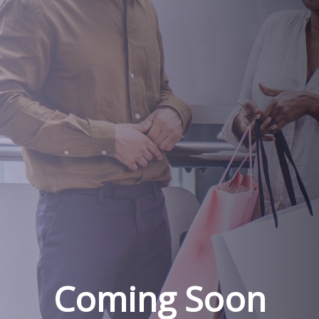
Coming Soon