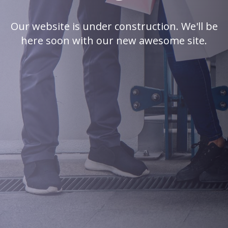
Our website is under construction. We'll be
here soon with our new awesome site.