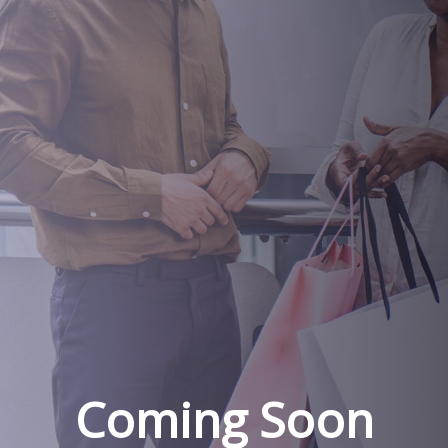
Coming Soon