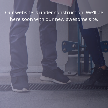
Our website is under construction. We'll be
here soon with our new awesome site.