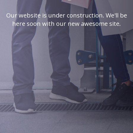
Our website is under construction. We'll be
here soon with our new awesome site.