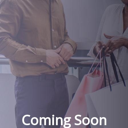
Coming Soon