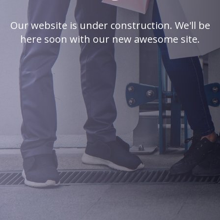
Our website is under construction. We'll be
here soon with our new awesome site.