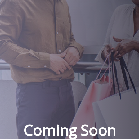
Coming Soon