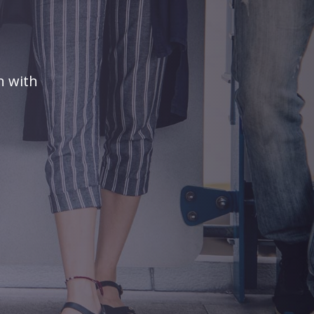
n with