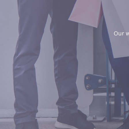
Our w