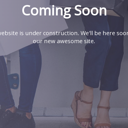
Coming Soon
ebsite is under construction. We'll be here soo
our new awesome site.