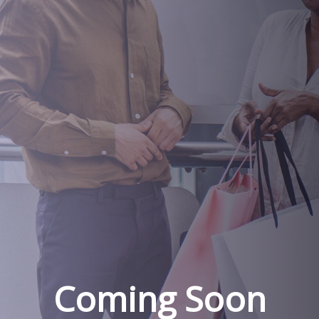
Coming Soon