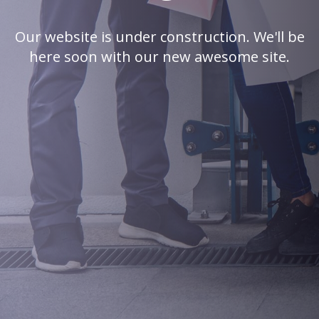
Our website is under construction. We'll be
here soon with our new awesome site.