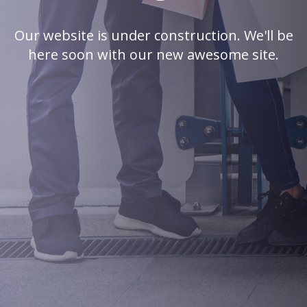
Our website is under construction. We'll be
here soon with our new awesome site.