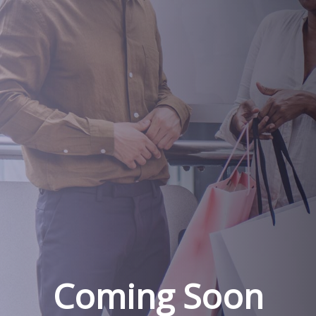
Coming Soon