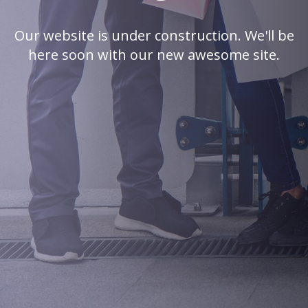
Our website is under construction. We'll be
here soon with our new awesome site.