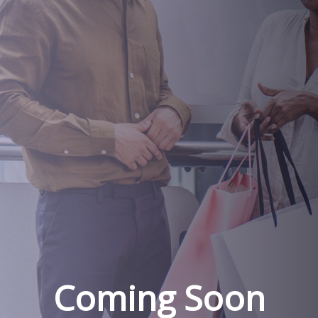
Coming Soon