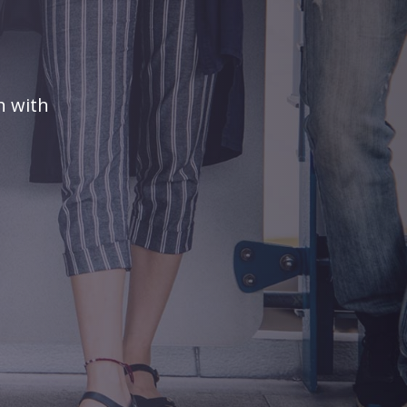
n with