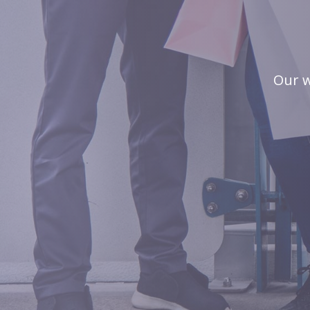
Our w