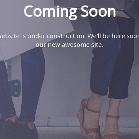
Coming Soon
ebsite is under construction. We'll be here soo
our new awesome site.