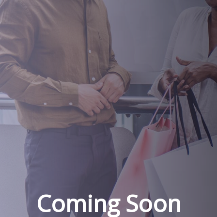
Coming Soon