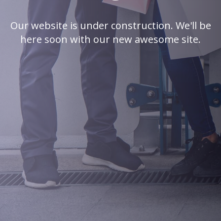
Our website is under construction. We'll be
here soon with our new awesome site.