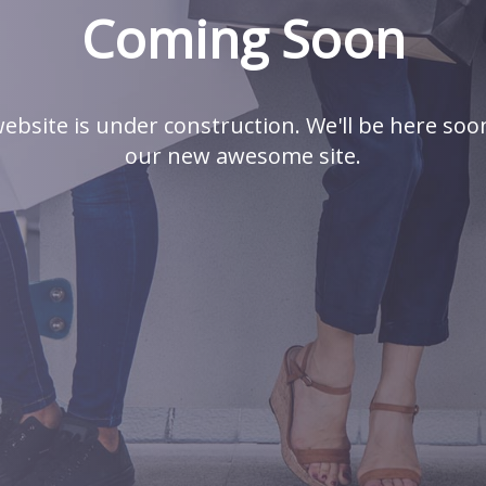
Coming Soon
ebsite is under construction. We'll be here soo
our new awesome site.