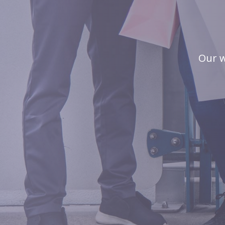
Our w