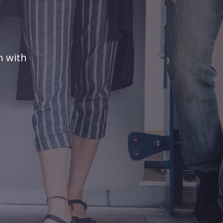
n with