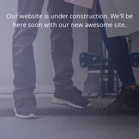
Our website is under construction. We'll be
here soon with our new awesome site.