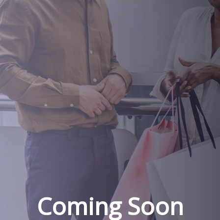
Coming Soon