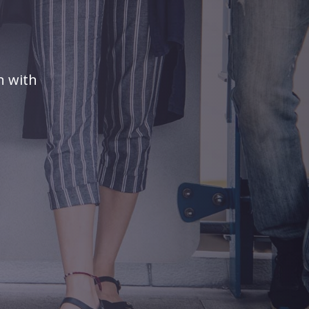
n with