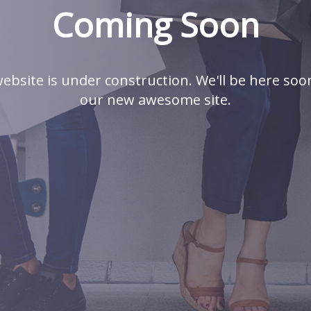
Coming Soon
ebsite is under construction. We'll be here soo
our new awesome site.