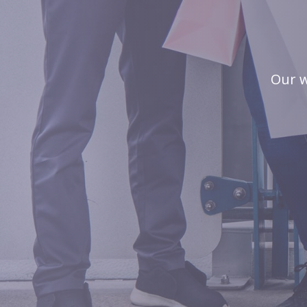
Our w