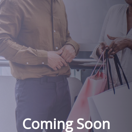
Coming Soon