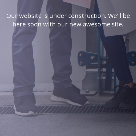
Our website is under construction. We'll be
here soon with our new awesome site.