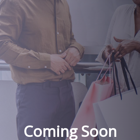
Coming Soon