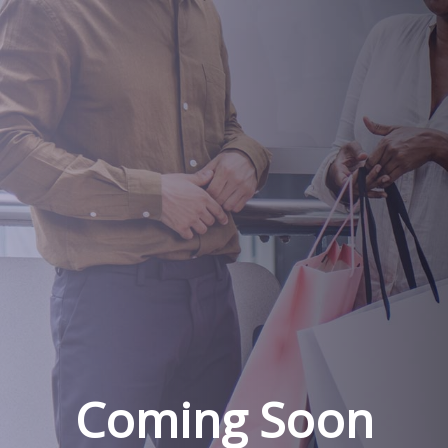
Coming Soon