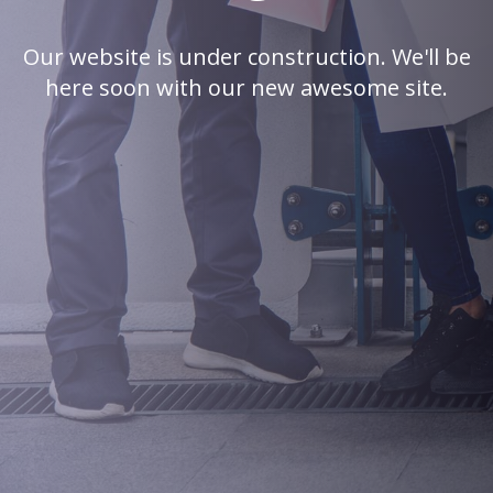
Our website is under construction. We'll be
here soon with our new awesome site.