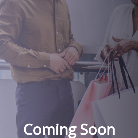
Coming Soon