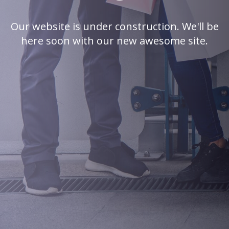
Our website is under construction. We'll be
here soon with our new awesome site.