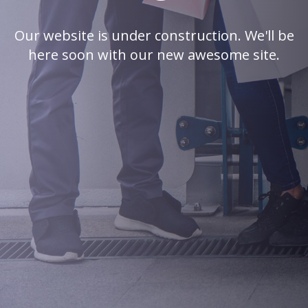
Our website is under construction. We'll be
here soon with our new awesome site.