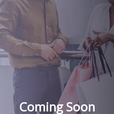
Coming Soon