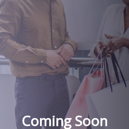
Coming Soon