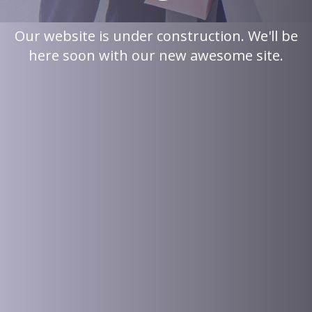
Our website is under construction. We'll be
here soon with our new awesome site.