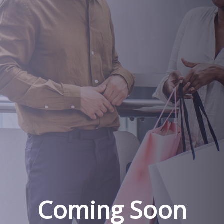
Coming Soon