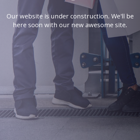
Our website is under construction. We'll be
here soon with our new awesome site.